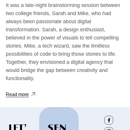
It was a late-night brainstorming session between
two college friends, Sarah and Mike, who had
always been passionate about digital
transformation. Sarah, a design enthusiast,
believed in the power of visuals to tell compelling
stories. Mike, a tech wizard, saw the limitless
possibilities of code to bring those stories to life.
Together, they envisioned a digital agency that
would bridge the gap between creativity and
functionality.
Read more
LET’
SEN