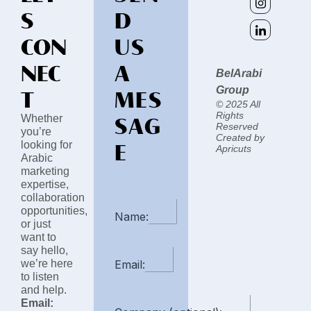
S
D
CON
US
NEC
A
BelArabi
T
MES
Group
© 2025 All
SAG
Rights
Whether
Reserved
you’re
Created by
E
looking for
Apricuts
Arabic
marketing
expertise,
collaboration
opportunities,
Name:
or just
want to
say hello,
we’re here
Email:
to listen
and help.
Email: