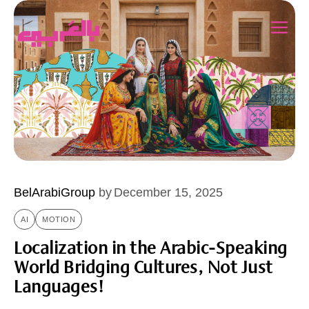
BelArabiGroup
by
December 15, 2025
AI
MOTION
Localization in the Arabic-Speaking
World Bridging Cultures, Not Just
Languages!