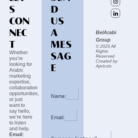
S
D
CON
US
NEC
A
BelArabi
T
MES
Group
© 2025 All
SAG
Rights
Whether
Reserved
you’re
Created by
E
looking for
Apricuts
Arabic
marketing
expertise,
collaboration
opportunities,
Name:
or just
want to
say hello,
we’re here
Email:
to listen
and help.
Email: