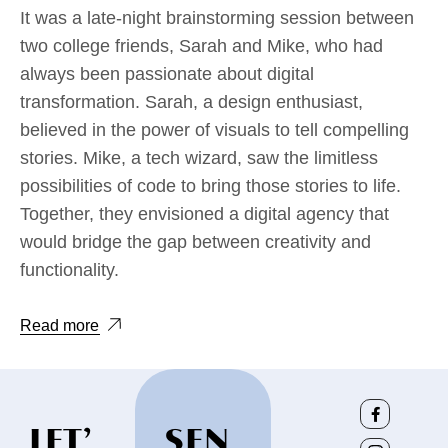
It was a late-night brainstorming session between
two college friends, Sarah and Mike, who had
always been passionate about digital
transformation. Sarah, a design enthusiast,
believed in the power of visuals to tell compelling
stories. Mike, a tech wizard, saw the limitless
possibilities of code to bring those stories to life.
Together, they envisioned a digital agency that
would bridge the gap between creativity and
functionality.
Read more
LET’
SEN