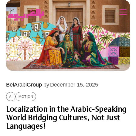
BelArabiGroup
by
December 15, 2025
AI
MOTION
Localization in the Arabic-Speaking
World Bridging Cultures, Not Just
Languages!